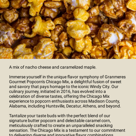
A mix of nacho cheese and caramelized maple.
Immerse yourself in the unique flavor symphony of Granmeres
Gourmet Popcorn's Chicago Mix, a delightful fusion of sweet
and savory that pays homage to the iconic Windy City. Our
culinary journey, initiated in 2016, has evolved into a
celebration of diverse tastes, offering the Chicago Mix
experience to popcorn enthusiasts across Madison County,
Alabama, including Huntsville, Decatur, Athens, and beyond.
Tantalize your taste buds with the perfect blend of our
signature butter popcorn and delectable caramel corn,
meticulously crafted to create an unparalleled snacking
sensation. The Chicago Mix is a testament to our commitment
to delivering diverse and innovative flavor combinations,