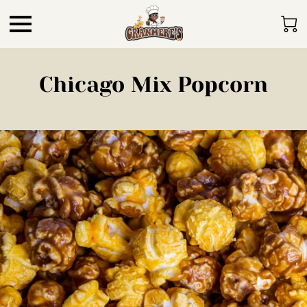
Chicago Mix Popcorn